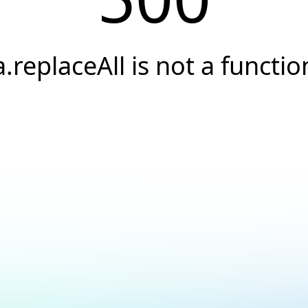
a.replaceAll is not a functio