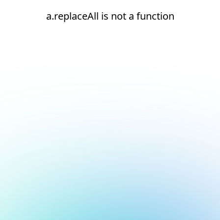
a.replaceAll is not a function