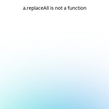
a.replaceAll is not a function