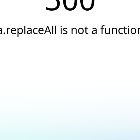
a.replaceAll is not a functio