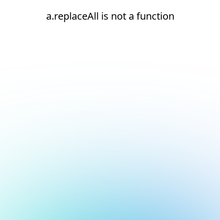
a.replaceAll is not a function