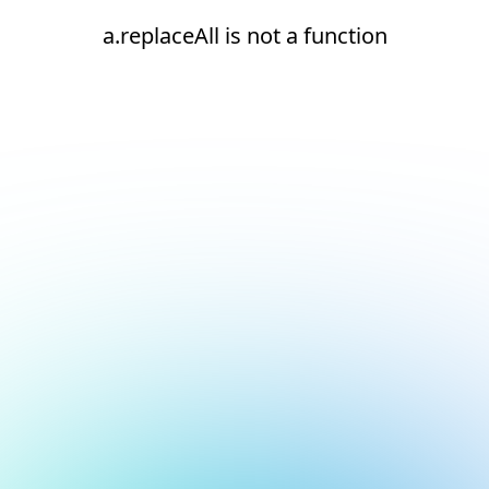
a.replaceAll is not a function