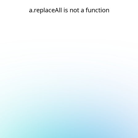
a.replaceAll is not a function