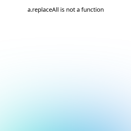
a.replaceAll is not a function