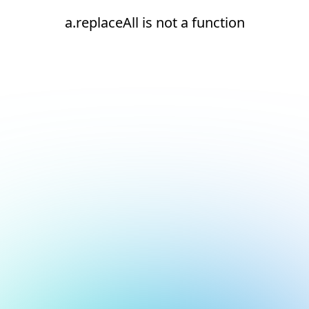
a.replaceAll is not a function