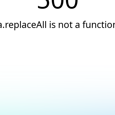
a.replaceAll is not a functio