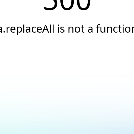
a.replaceAll is not a functio