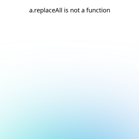
a.replaceAll is not a function