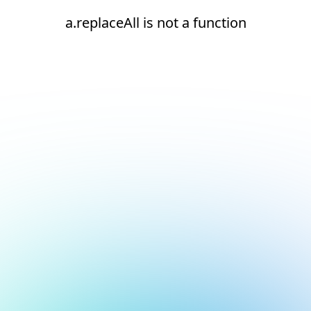
a.replaceAll is not a function