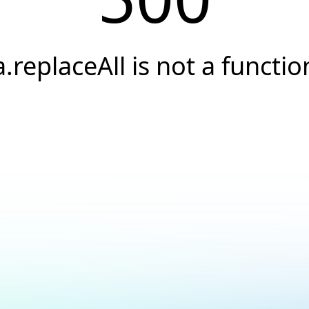
a.replaceAll is not a functio