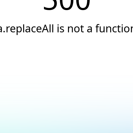
a.replaceAll is not a functio