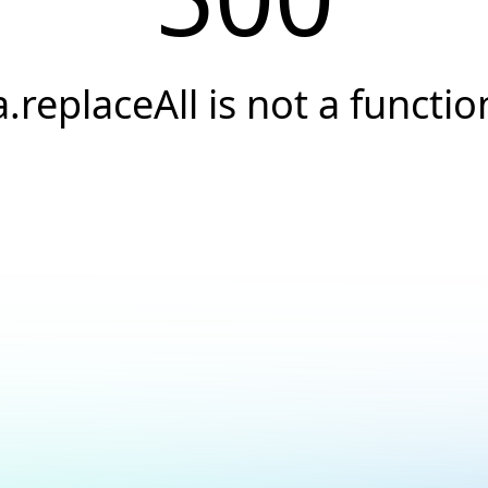
a.replaceAll is not a functio