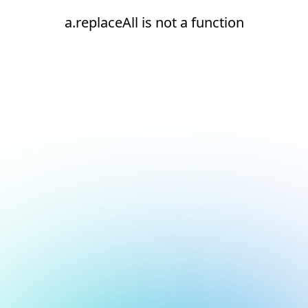
a.replaceAll is not a function