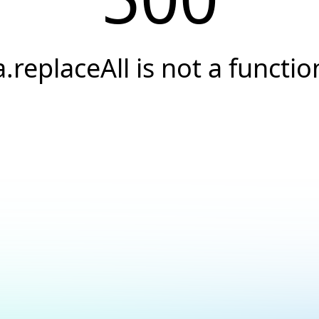
a.replaceAll is not a functio