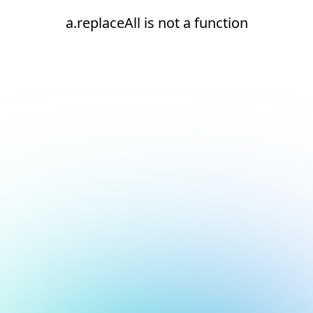
a.replaceAll is not a function