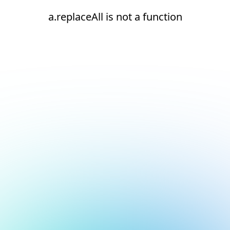
a.replaceAll is not a function