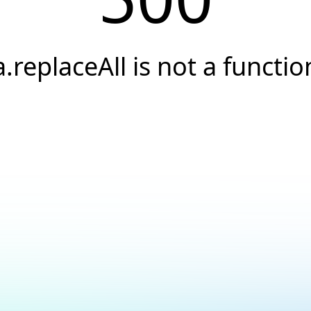
a.replaceAll is not a functio