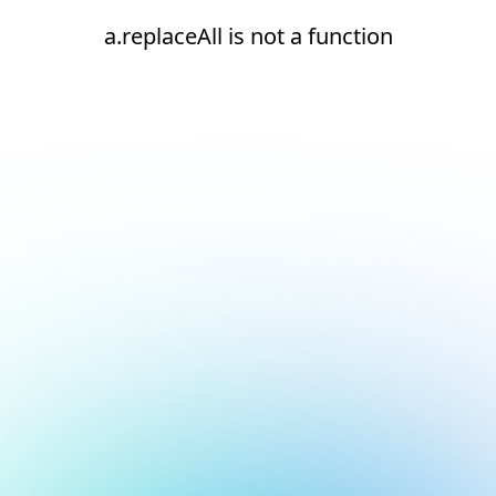
a.replaceAll is not a function