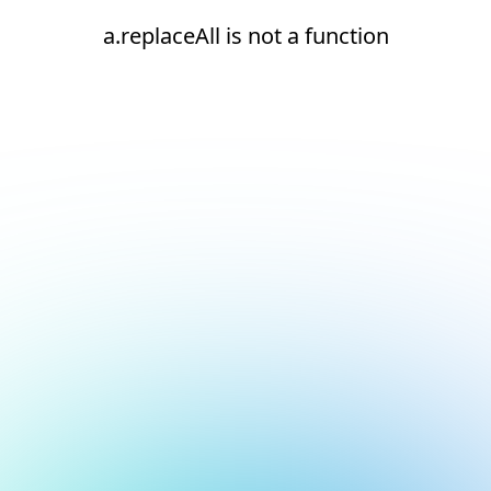
a.replaceAll is not a function