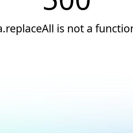
a.replaceAll is not a functio