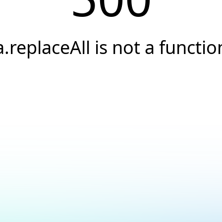
a.replaceAll is not a functio