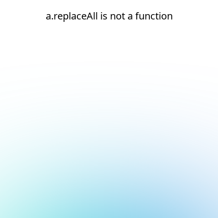
a.replaceAll is not a function