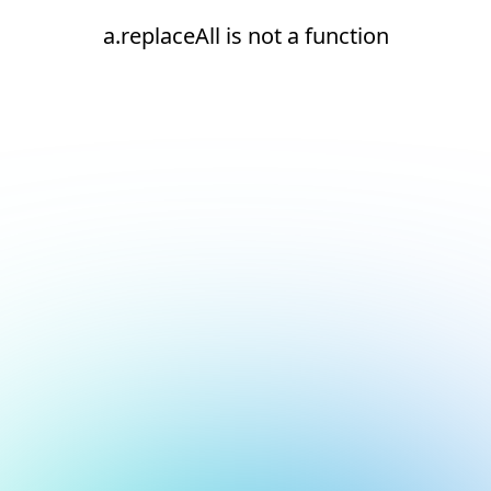
a.replaceAll is not a function