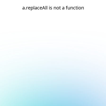
a.replaceAll is not a function