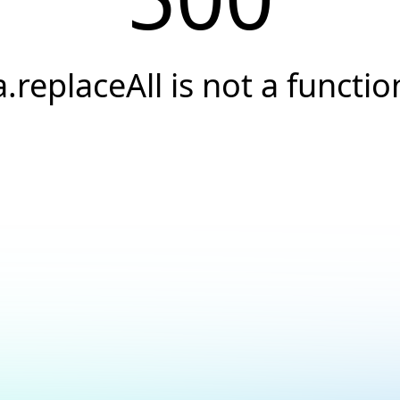
a.replaceAll is not a functio