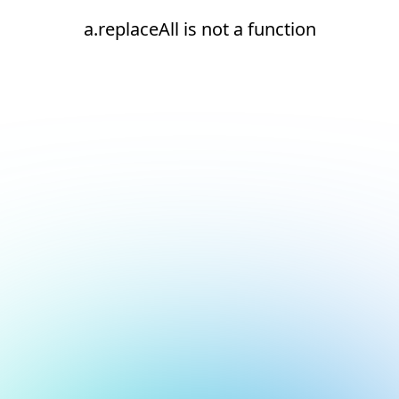
a.replaceAll is not a function