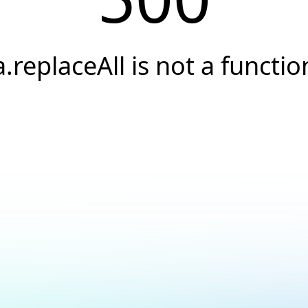
a.replaceAll is not a functio