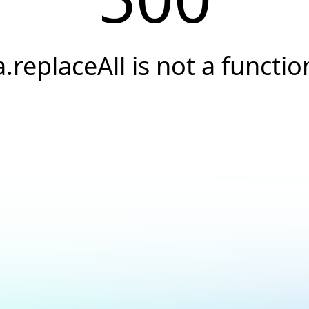
a.replaceAll is not a functio