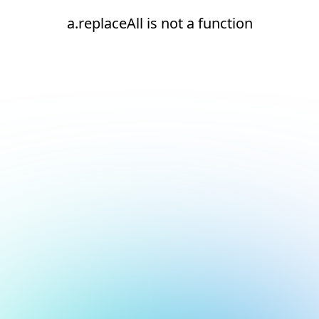
a.replaceAll is not a function