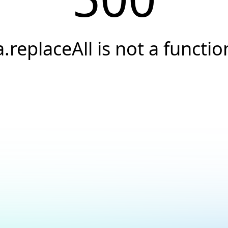
a.replaceAll is not a functio