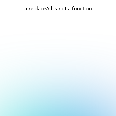
a.replaceAll is not a function