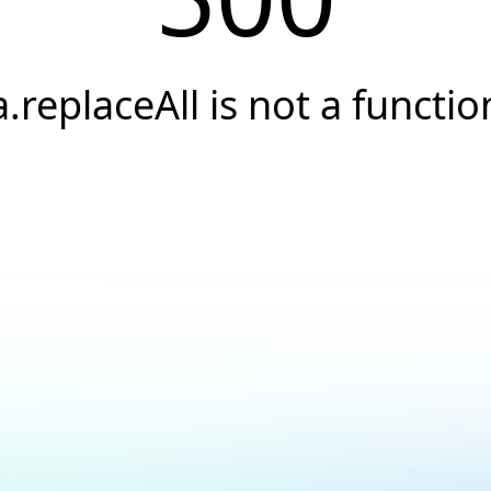
a.replaceAll is not a functio