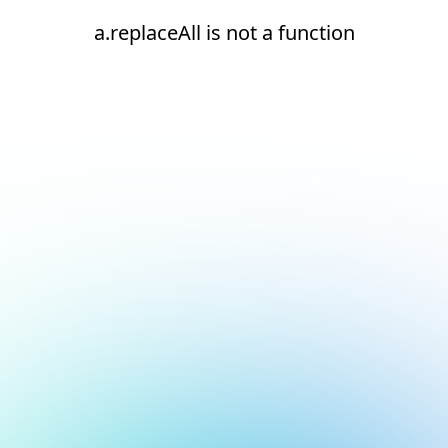
a.replaceAll is not a function