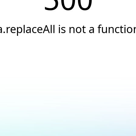
a.replaceAll is not a functio