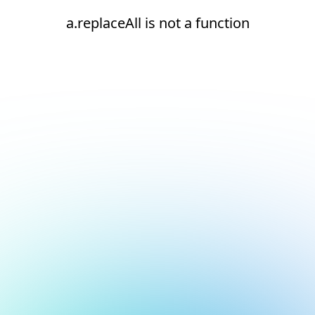
a.replaceAll is not a function