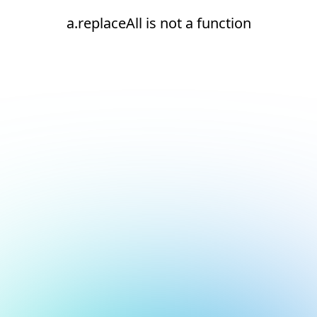
a.replaceAll is not a function