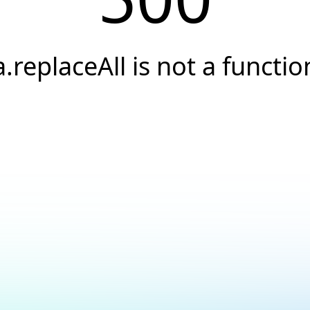
a.replaceAll is not a functio