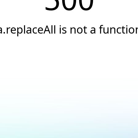
a.replaceAll is not a functio