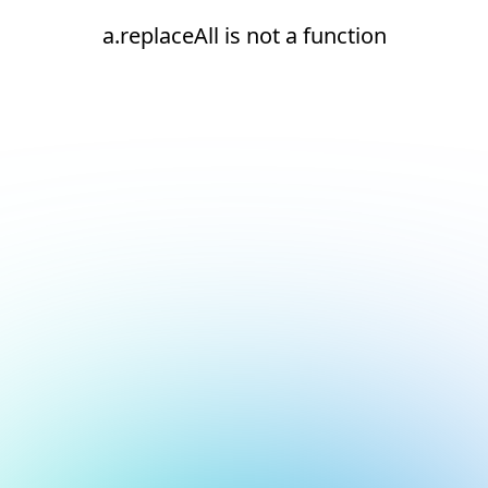
a.replaceAll is not a function