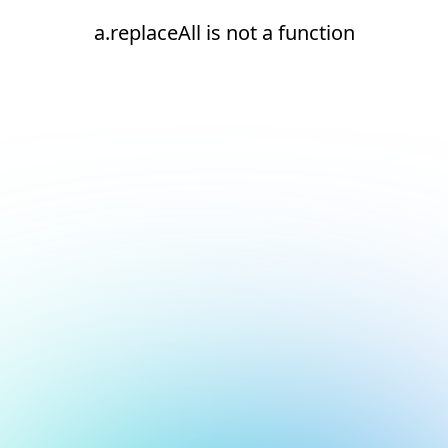
a.replaceAll is not a function