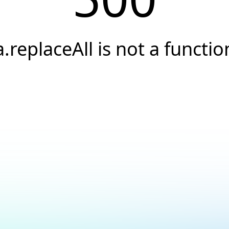
a.replaceAll is not a functio