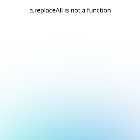
a.replaceAll is not a function