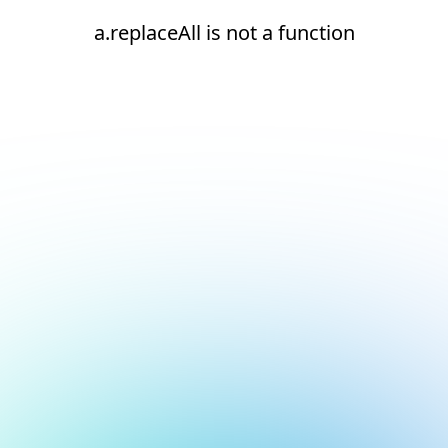
a.replaceAll is not a function