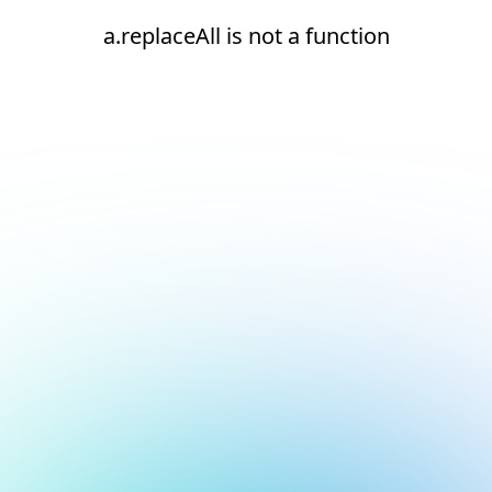
a.replaceAll is not a function