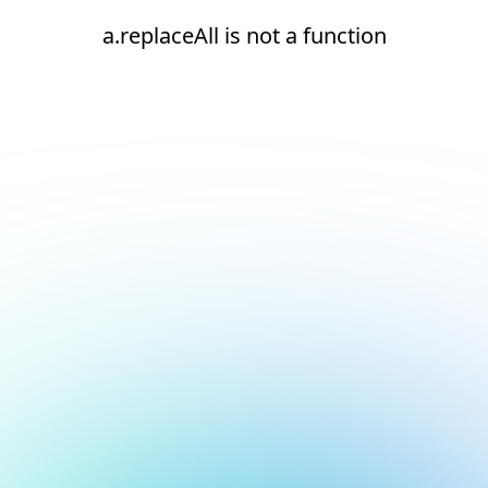
a.replaceAll is not a function