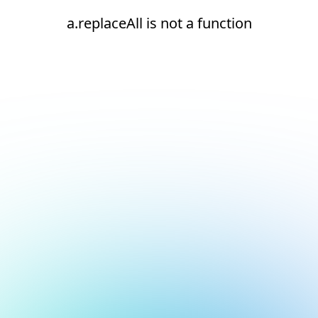
a.replaceAll is not a function